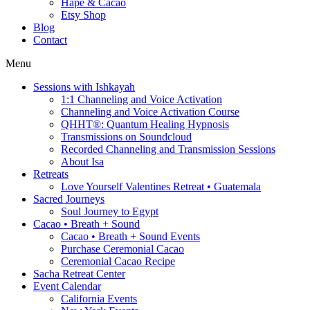
Hapé & Cacao
Etsy Shop
Blog
Contact
Menu
Sessions with Ishkayah
1:1 Channeling and Voice Activation
Channeling and Voice Activation Course
QHHT®: Quantum Healing Hypnosis
Transmissions on Soundcloud
Recorded Channeling and Transmission Sessions
About Isa
Retreats
Love Yourself Valentines Retreat • Guatemala
Sacred Journeys
Soul Journey to Egypt
Cacao • Breath + Sound
Cacao • Breath + Sound Events
Purchase Ceremonial Cacao
Ceremonial Cacao Recipe
Sacha Retreat Center
Event Calendar
California Events