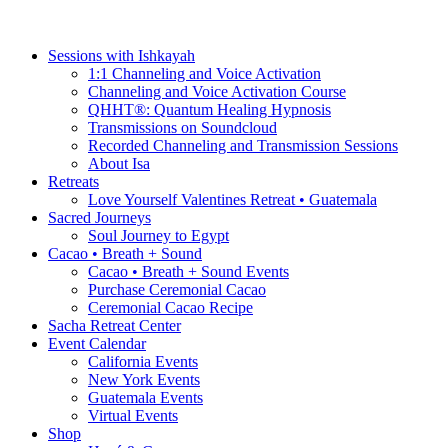
Sessions with Ishkayah
1:1 Channeling and Voice Activation
Channeling and Voice Activation Course
QHHT®: Quantum Healing Hypnosis
Transmissions on Soundcloud
Recorded Channeling and Transmission Sessions
About Isa
Retreats
Love Yourself Valentines Retreat • Guatemala
Sacred Journeys
Soul Journey to Egypt
Cacao • Breath + Sound
Cacao • Breath + Sound Events
Purchase Ceremonial Cacao
Ceremonial Cacao Recipe
Sacha Retreat Center
Event Calendar
California Events
New York Events
Guatemala Events
Virtual Events
Shop