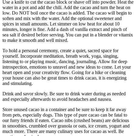
Use a knife to cut the cacao block or shave off into powder. Heat the
water in a pot and add the chili. Add the cacao and turn the heat on
low. Do NOT boil once the cacao is added. The cacao will begin to
soften and mix with the water. Add the optional sweetener and
spices in small amounts. Let simmer on low heat for about 10
minutes, longer is fine. Add a dash of vanilla extract and pinch of
sea salt if desired before serving. You can put in a blender or vitamix
to make it smooth and well mixed.
To hold a personal ceremony, create a quiet, sacred space for
yourself. Incorporate meditation, breath work, yoga, singing,
listening to or playing music, dancing, journaling. Allow for deep
introspection, emotions to unravel and new ideas to come. Let your
heart open and your creativity flow. Going for a hike or cleaning
your house can also be great times to drink cacao, it is energizing
and stimulating.
Drink and savor slowly. Be sure to drink water during as needed
and especially afterwards to avoid headaches and nausea.
Store unused cacao in a container and be sure to keep it far away
from pets, especially dogs. This type of pure cacao can be fatal to
our furry friends if eaten. Cacao nibs (crushed beans) are delicious
in smoothies, crumbled over granola or oats, ice cream, yogurt and
much more. There are many culinary uses for cacao as well. Be