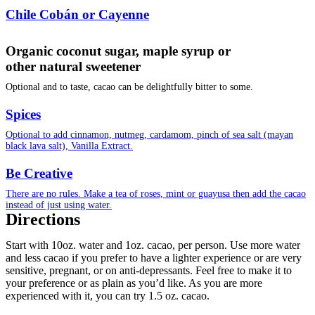
Chile Cobán or Cayenne
Organic coconut sugar, maple syrup or
other natural sweetener
Optional and to taste, cacao can be delightfully bitter to some.
Spices
Optional to add cinnamon, nutmeg, cardamom, pinch of sea salt (mayan
black lava salt), Vanilla Extract.
Be Creative
There are no rules. Make a tea of roses, mint or guayusa then add the cacao
instead of just using water.
Directions
Start with 10oz. water and 1oz. cacao, per person. Use more water
and less cacao if you prefer to have a lighter experience or are very
sensitive, pregnant, or on anti-depressants. Feel free to make it to
your preference or as plain as you’d like. As you are more
experienced with it, you can try 1.5 oz. cacao.