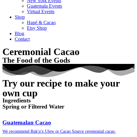
New York Events
Guatemala Events
Virtual Events
Shop
Hapé & Cacao
Etsy Shop
Blog
Contact
Ceremonial Cacao
The Food of the Gods
Try our recipe to make your
own cup
Ingredients
Spring or Filtered Water
Guatemalan Cacao
We recommend Ruk'u'x Ulew or Cacao Source ceremonial cacao.