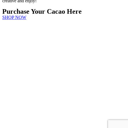
creative and enjoy!
Purchase Your Cacao Here
SHOP NOW