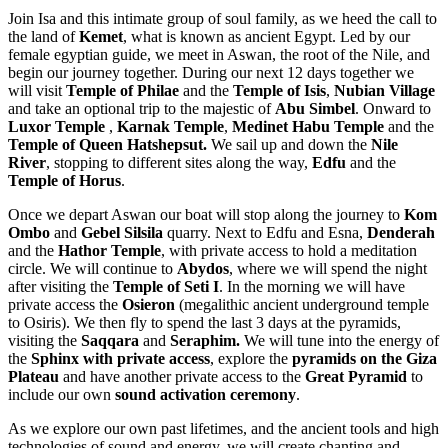
Join Isa and this intimate group of soul family, as we heed the call to
the land of
Kemet
, what is known as ancient Egypt. Led by our
female egyptian guide, we meet in Aswan, the root of the Nile, and
begin our journey together. During our next 12 days together we
will visit
Temple of Philae
and the
Temple of Isis
,
Nubian Village
and take an optional trip to the majestic of
Abu Simbel
. Onward to
Luxor Temple
,
Karnak Temple
,
Medinet Habu Temple
and the
Temple of Queen Hatshepsut
.
We sail up and down the
Nile
River
, stopping to different sites along the way,
Edfu
and the
Temple of Horus
.
Once we depart Aswan our boat will stop along the journey to
Kom
Ombo
and
Gebel Silsila
quarry. Next to Edfu and Esna,
Denderah
and the
Hathor Temple
, with private access to hold a meditation
circle. We will continue to
Abydos
, where we will spend the night
after visiting the
Temple of Seti I
. In the morning we will have
private access the
Osieron
(megalithic ancient underground temple
to Osiris). We then fly to spend the last 3 days at the pyramids,
visiting the
Saqqara
and
Seraphim.
We will tune into the energy of
the
Sphinx with private access
, explore the
pyramids on the Giza
Plateau
and have another private access to the
Great Pyramid
to
include our own
sound activation ceremony
.
As we explore our own past lifetimes, and the ancient tools and high
technologies of sound and energy, we will create chanting and