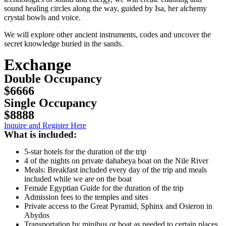
sound healing circles along the way, guided by Isa, her alchemy
crystal bowls and voice.
We will explore other ancient instruments, codes and uncover the
secret knowledge buried in the sands.
Exchange
Double Occupancy
$6666
Single Occupancy
$8888
Inquire and Register Here
What is included:
5-star hotels for the duration of the trip
4 of the nights on private dahabeya boat on the Nile River
Meals: Breakfast included every day of the trip and meals
included while we are on the boat
Female Egyptian Guide for the duration of the trip
Admission fees to the temples and sites
Private access to the Great Pyramid, Sphinx and Osieron in
Abydos
Transportation by minibus or boat as needed to certain places