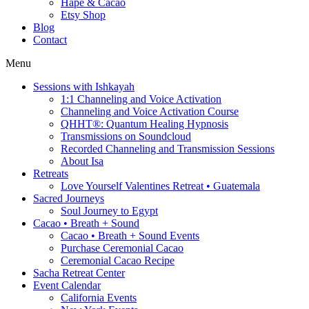
Hapé & Cacao
Etsy Shop
Blog
Contact
Menu
Sessions with Ishkayah
1:1 Channeling and Voice Activation
Channeling and Voice Activation Course
QHHT®: Quantum Healing Hypnosis
Transmissions on Soundcloud
Recorded Channeling and Transmission Sessions
About Isa
Retreats
Love Yourself Valentines Retreat • Guatemala
Sacred Journeys
Soul Journey to Egypt
Cacao • Breath + Sound
Cacao • Breath + Sound Events
Purchase Ceremonial Cacao
Ceremonial Cacao Recipe
Sacha Retreat Center
Event Calendar
California Events