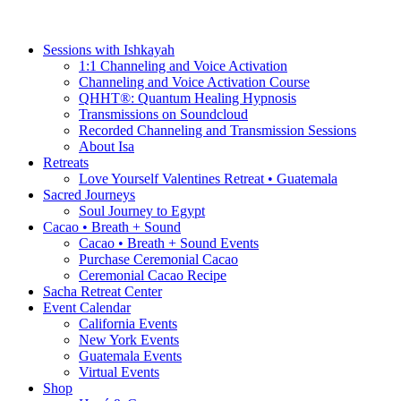
Sessions with Ishkayah
1:1 Channeling and Voice Activation
Channeling and Voice Activation Course
QHHT®: Quantum Healing Hypnosis
Transmissions on Soundcloud
Recorded Channeling and Transmission Sessions
About Isa
Retreats
Love Yourself Valentines Retreat • Guatemala
Sacred Journeys
Soul Journey to Egypt
Cacao • Breath + Sound
Cacao • Breath + Sound Events
Purchase Ceremonial Cacao
Ceremonial Cacao Recipe
Sacha Retreat Center
Event Calendar
California Events
New York Events
Guatemala Events
Virtual Events
Shop