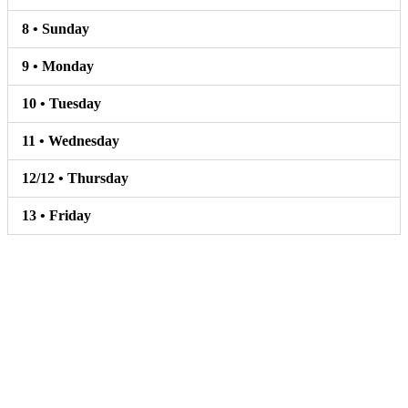
8 • Sunday
9 • Monday
10 • Tuesday
11 • Wednesday
12/12 • Thursday
13 • Friday