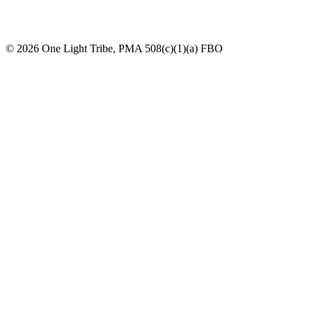
© 2026 One Light Tribe, PMA 508(c)(1)(a) FBO