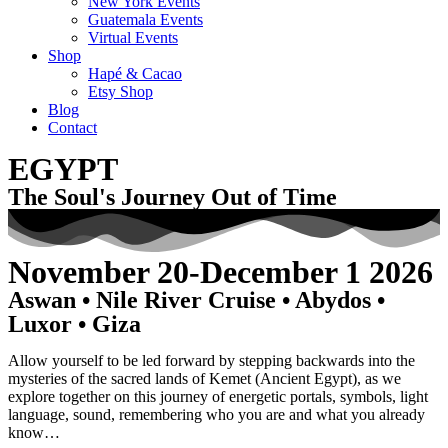
New York Events
Guatemala Events
Virtual Events
Shop
Hapé & Cacao
Etsy Shop
Blog
Contact
EGYPT
The Soul's Journey Out of Time
November 20-December 1 2026
Aswan • Nile River Cruise • Abydos •
Luxor • Giza
Allow yourself to be led forward by stepping backwards into the
mysteries of the sacred lands of Kemet (Ancient Egypt), as we
explore together on this journey of energetic portals, symbols, light
language, sound, remembering who you are and what you already
know…