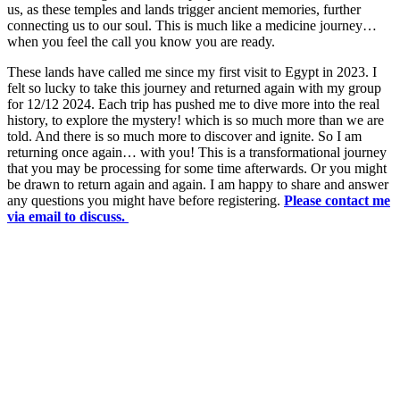
us, as these temples and lands trigger ancient memories, further
connecting us to our soul. This is much like a medicine journey…
when you feel the call you know you are ready.
These lands have called me since my first visit to Egypt in 2023. I
felt so lucky to take this journey and returned again with my group
for 12/12 2024. Each trip has pushed me to dive more into the real
history, to explore the mystery! which is so much more than we are
told. And there is so much more to discover and ignite. So I am
returning once again… with you! This is a transformational journey
that you may be processing for some time afterwards. Or you might
be drawn to return again and again. I am happy to share and answer
any questions you might have before registering.
Please contact me
via email to discuss.