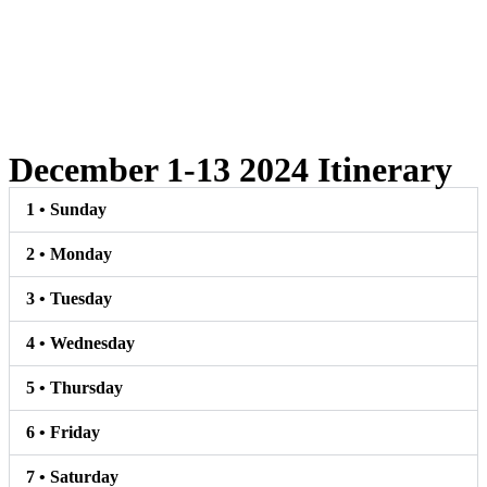
December 1-13 2024 Itinerary
1 • Sunday
2 • Monday
3 • Tuesday
4 • Wednesday
5 • Thursday
6 • Friday
7 • Saturday