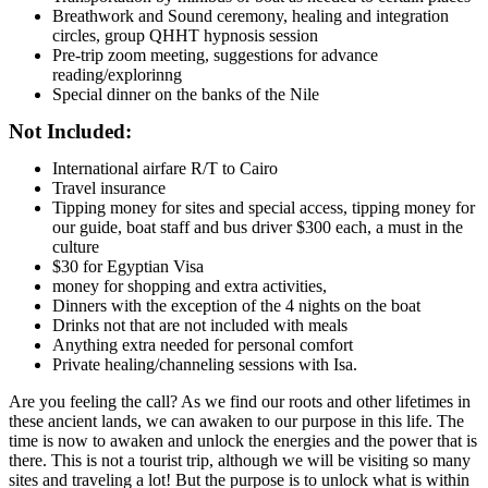
Breathwork and Sound ceremony, healing and integration
circles, group QHHT hypnosis session
Pre-trip zoom meeting, suggestions for advance
reading/explorinng
Special dinner on the banks of the Nile
Not Included:
International airfare R/T to Cairo
Travel insurance
Tipping money for sites and special access, tipping money for
our guide, boat staff and bus driver $300 each, a must in the
culture
$30 for Egyptian Visa
money for shopping and extra activities,
Dinners with the exception of the 4 nights on the boat
Drinks not that are not included with meals
Anything extra needed for personal comfort
Private healing/channeling sessions with Isa.
Are you feeling the call? As we find our roots and other lifetimes in
these ancient lands, we can awaken to our purpose in this life. The
time is now to awaken and unlock the energies and the power that is
there. This is not a tourist trip, although we will be visiting so many
sites and traveling a lot! But the purpose is to unlock what is within