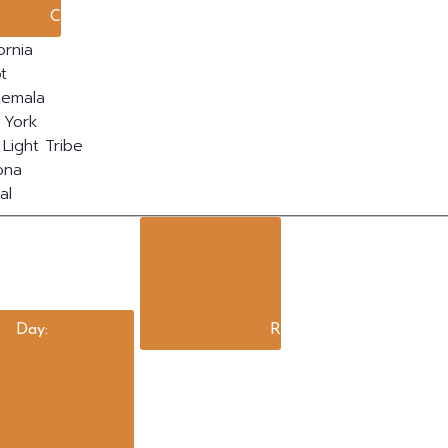
Close filter
ornia
t
temala
 York
Light Tribe
ona
al
Day
:
Remove filters