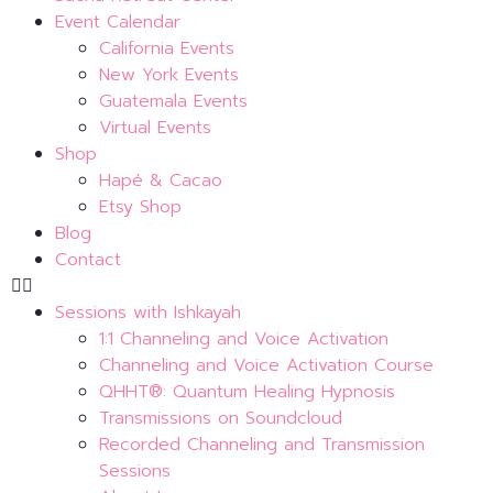
Event Calendar
California Events
New York Events
Guatemala Events
Virtual Events
Shop
Hapé & Cacao
Etsy Shop
Blog
Contact
Sessions with Ishkayah
1:1 Channeling and Voice Activation
Channeling and Voice Activation Course
QHHT®: Quantum Healing Hypnosis
Transmissions on Soundcloud
Recorded Channeling and Transmission
Sessions