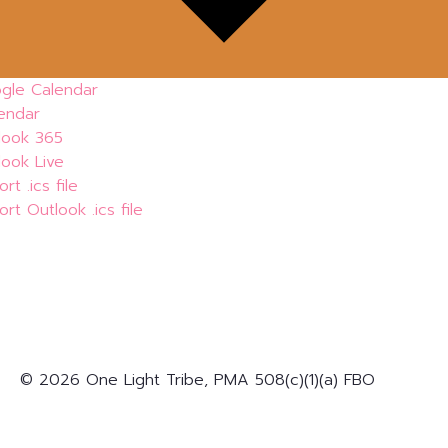
gle Calendar
lendar
look 365
look Live
rt .ics file
rt Outlook .ics file
© 2026 One Light Tribe, PMA 508(c)(1)(a) FBO