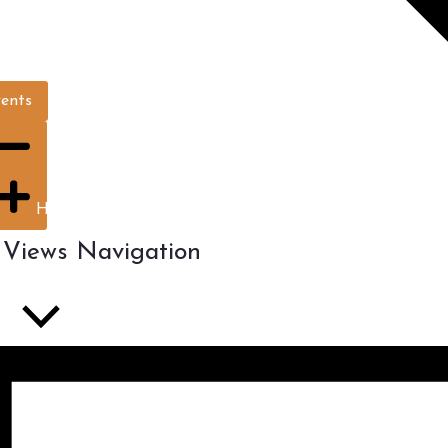
vents
Hide filters
 Views Navigation
ist