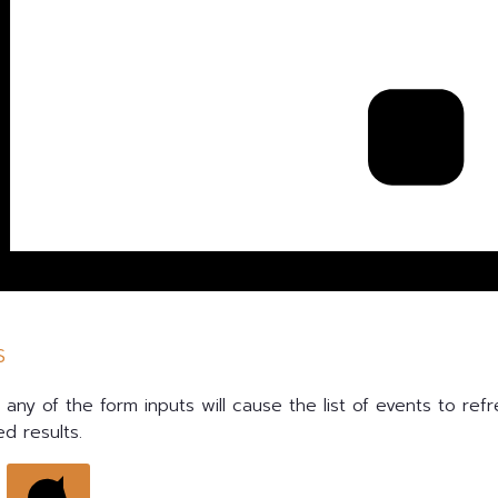
s
any of the form inputs will cause the list of events to refr
ed results.