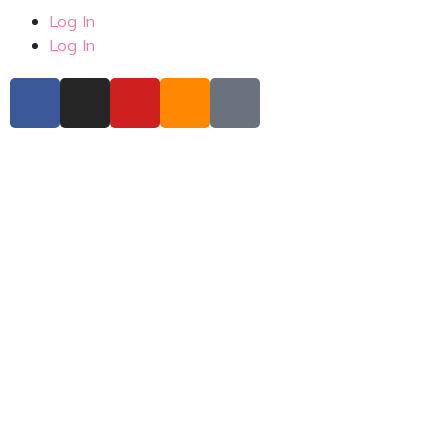
Log In
Log In