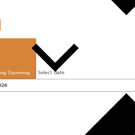
Select date.
ing
Upcoming