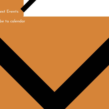
ext
Events
be to calendar