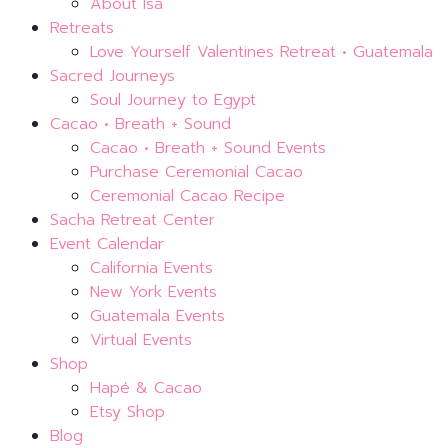
About Isa
Retreats
Love Yourself Valentines Retreat • Guatemala
Sacred Journeys
Soul Journey to Egypt
Cacao • Breath + Sound
Cacao • Breath + Sound Events
Purchase Ceremonial Cacao
Ceremonial Cacao Recipe
Sacha Retreat Center
Event Calendar
California Events
New York Events
Guatemala Events
Virtual Events
Shop
Hapé & Cacao
Etsy Shop
Blog