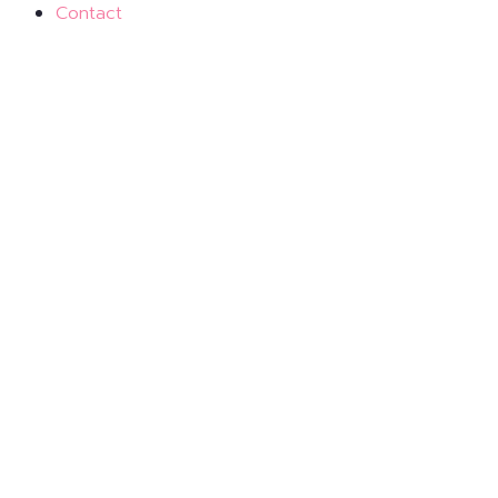
Contact
Virtual Events
Tune in from wherever you are