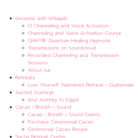
Sessions with Ishkayah
1:1 Channeling and Voice Activation
Channeling and Voice Activation Course
QHHT®: Quantum Healing Hypnosis
Transmissions on Soundcloud
Recorded Channeling and Transmission
Sessions
About Isa
Retreats
Love Yourself Valentines Retreat • Guatemala
Sacred Journeys
Soul Journey to Egypt
Cacao • Breath + Sound
Cacao • Breath + Sound Events
Purchase Ceremonial Cacao
Ceremonial Cacao Recipe
Sacha Retreat Center