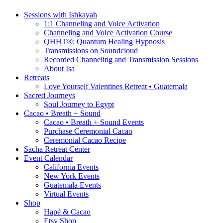
Sessions with Ishkayah
1:1 Channeling and Voice Activation
Channeling and Voice Activation Course
QHHT®: Quantum Healing Hypnosis
Transmissions on Soundcloud
Recorded Channeling and Transmission Sessions
About Isa
Retreats
Love Yourself Valentines Retreat • Guatemala
Sacred Journeys
Soul Journey to Egypt
Cacao • Breath + Sound
Cacao • Breath + Sound Events
Purchase Ceremonial Cacao
Ceremonial Cacao Recipe
Sacha Retreat Center
Event Calendar
California Events
New York Events
Guatemala Events
Virtual Events
Shop
Hapé & Cacao
Etsy Shop