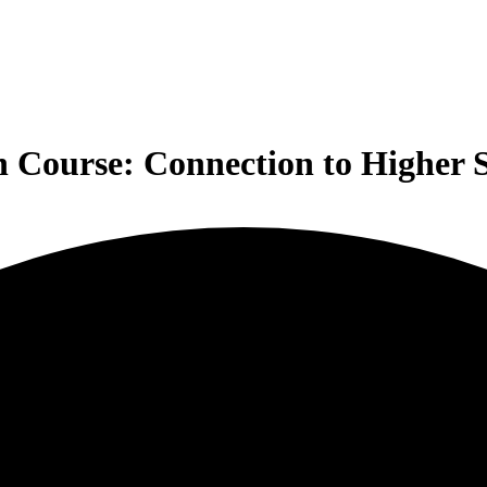
n Course: Connection to Higher S