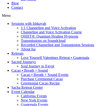
Blog
Contact
Menu
Sessions with Ishkayah
1:1 Channeling and Voice Activation
Channeling and Voice Activation Course
QHHT®: Quantum Healing Hypnosis
Transmissions on Soundcloud
Recorded Channeling and Transmission Sessions
About Isa
Retreats
Love Yourself Valentines Retreat • Guatemala
Sacred Journeys
Soul Journey to Egypt
Cacao • Breath + Sound
Cacao • Breath + Sound Events
Purchase Ceremonial Cacao
Ceremonial Cacao Recipe
Sacha Retreat Center
Event Calendar
California Events
New York Events
Guatemala Events