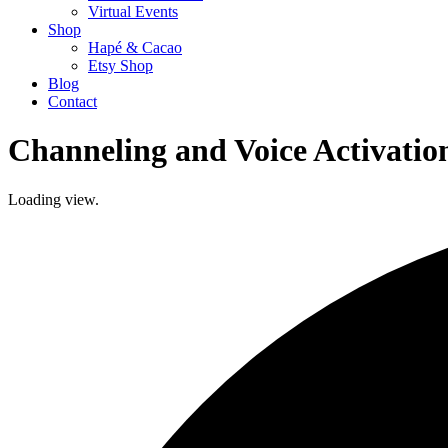
Virtual Events
Shop
Hapé & Cacao
Etsy Shop
Blog
Contact
Channeling and Voice Activatio
Loading view.