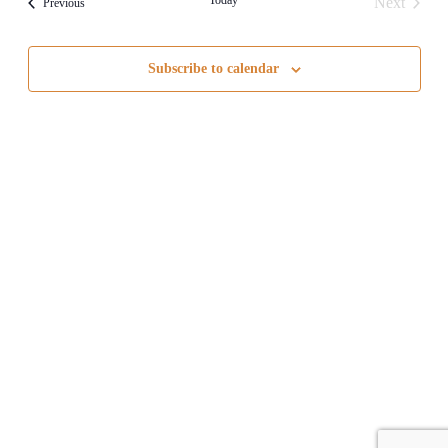
Next
Events
Previous
Views
Events
Navigati
Subscribe to calendar