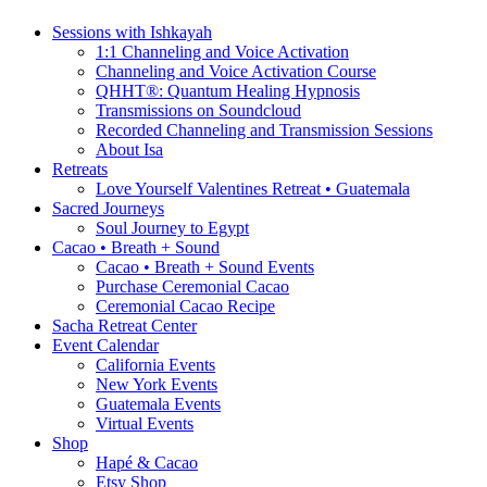
Sessions with Ishkayah
1:1 Channeling and Voice Activation
Channeling and Voice Activation Course
QHHT®: Quantum Healing Hypnosis
Transmissions on Soundcloud
Recorded Channeling and Transmission Sessions
About Isa
Retreats
Love Yourself Valentines Retreat • Guatemala
Sacred Journeys
Soul Journey to Egypt
Cacao • Breath + Sound
Cacao • Breath + Sound Events
Purchase Ceremonial Cacao
Ceremonial Cacao Recipe
Sacha Retreat Center
Event Calendar
California Events
New York Events
Guatemala Events
Virtual Events
Shop
Hapé & Cacao
Etsy Shop