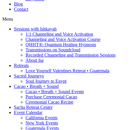
Blog
Contact
Menu
Sessions with Ishkayah
1:1 Channeling and Voice Activation
Channeling and Voice Activation Course
QHHT®: Quantum Healing Hypnosis
Transmissions on Soundcloud
Recorded Channeling and Transmission Sessions
About Isa
Retreats
Love Yourself Valentines Retreat • Guatemala
Sacred Journeys
Soul Journey to Egypt
Cacao • Breath + Sound
Cacao • Breath + Sound Events
Purchase Ceremonial Cacao
Ceremonial Cacao Recipe
Sacha Retreat Center
Event Calendar
California Events
New York Events
Guatemala Events