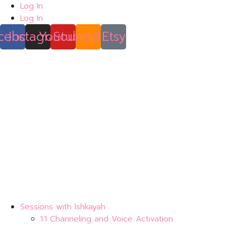
Skip
Log In
to
Log In
content
cebook
Instagram
Youtube
Soundcloud
Etsy
Sessions with Ishkayah
1:1 Channeling and Voice Activation