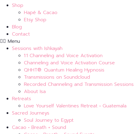
Shop
Hapé & Cacao
Etsy Shop
Blog
Contact
Menu
Sessions with Ishkayah
1:1 Channeling and Voice Activation
Channeling and Voice Activation Course
QHHT®: Quantum Healing Hypnosis
Transmissions on Soundcloud
Recorded Channeling and Transmission Sessions
About Isa
Retreats
Love Yourself Valentines Retreat • Guatemala
Sacred Journeys
Soul Journey to Egypt
Cacao • Breath + Sound