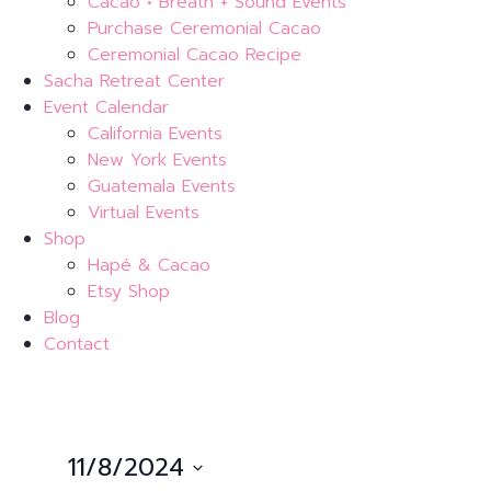
Cacao • Breath + Sound Events
Purchase Ceremonial Cacao
Ceremonial Cacao Recipe
Sacha Retreat Center
Event Calendar
California Events
New York Events
Guatemala Events
Virtual Events
Shop
Hapé & Cacao
Etsy Shop
Blog
Contact
11/8/2024