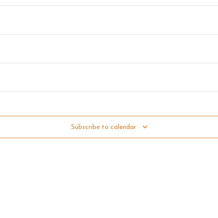
 12:00 pm
Subscribe to calendar