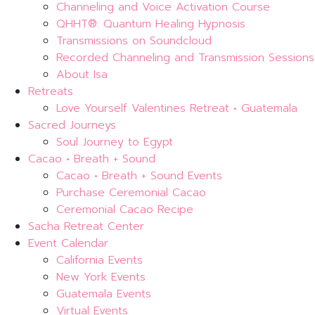
Channeling and Voice Activation Course
QHHT®: Quantum Healing Hypnosis
Transmissions on Soundcloud
Recorded Channeling and Transmission Sessions
About Isa
Retreats
Love Yourself Valentines Retreat • Guatemala
Sacred Journeys
Soul Journey to Egypt
Cacao • Breath + Sound
Cacao • Breath + Sound Events
Purchase Ceremonial Cacao
Ceremonial Cacao Recipe
Sacha Retreat Center
Event Calendar
California Events
New York Events
Guatemala Events
Virtual Events