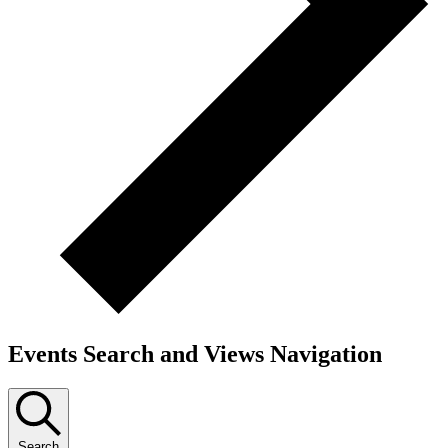
Events Search and Views Navigation
Search