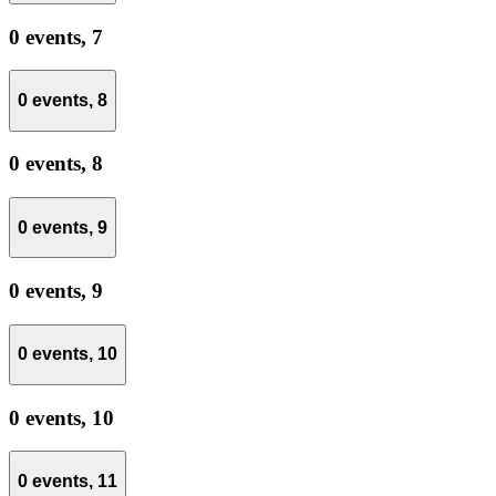
0 events,
7
0 events,
8
0 events,
8
0 events,
9
0 events,
9
0 events,
10
0 events,
10
0 events,
11