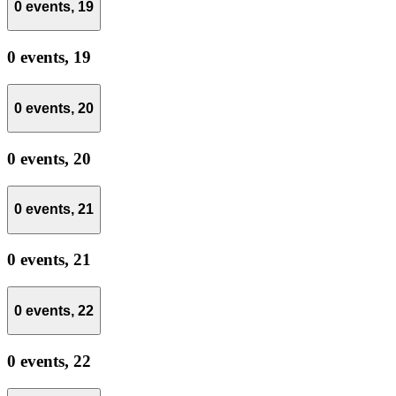
0 events,
19
0 events,
19
0 events,
20
0 events,
20
0 events,
21
0 events,
21
0 events,
22
0 events,
22