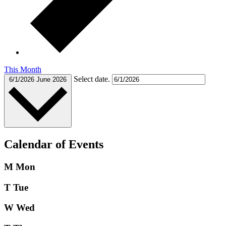
This Month
Select date.
6/1/2026
June 2026
Calendar of Events
M
Mon
T
Tue
W
Wed