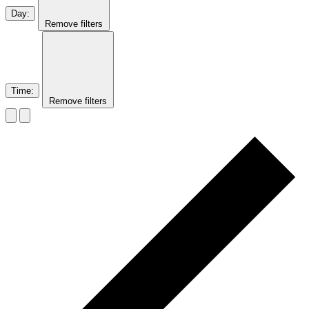
Day
:
Remove filters
Time
:
Remove filters