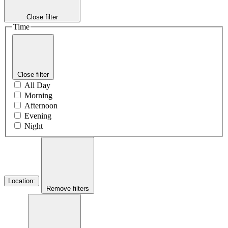
Close filter
Time
Close filter
All Day
Morning
Afternoon
Evening
Night
Location
:
Remove filters