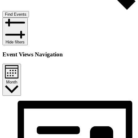
Find Events
Hide filters
Event Views Navigation
Month