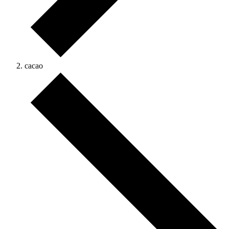
cacao