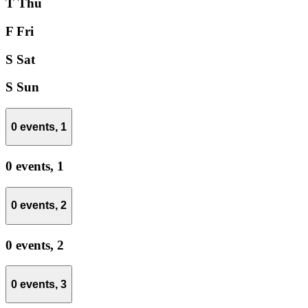
T
Thu
F
Fri
S
Sat
S
Sun
0 events,
1
0 events,
1
0 events,
2
0 events,
2
0 events,
3