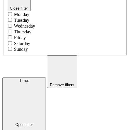
Close filter
Monday
Tuesday
Wednesday
Thursday
Friday
Saturday
Sunday
Time
:
Remove filters
Open filter