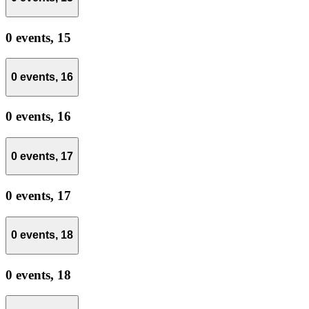
0 events,
15
0 events,
16
0 events,
16
0 events,
17
0 events,
17
0 events,
18
0 events,
18