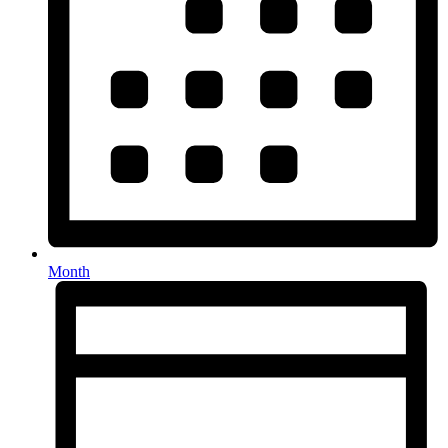
Month