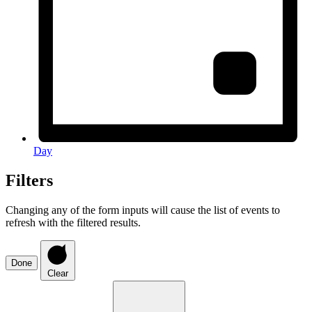
Day
Filters
Changing any of the form inputs will cause the list of events to
refresh with the filtered results.
Done
Clear