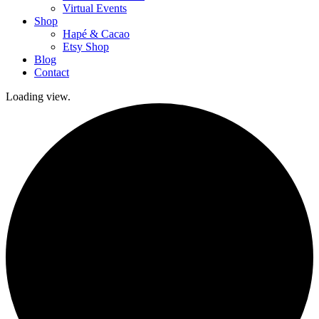
Virtual Events
Shop
Hapé & Cacao
Etsy Shop
Blog
Contact
Loading view.