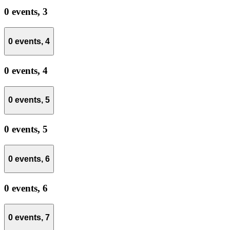
0 events,
3
0 events,
4
0 events,
4
0 events,
5
0 events,
5
0 events,
6
0 events,
6
0 events,
7