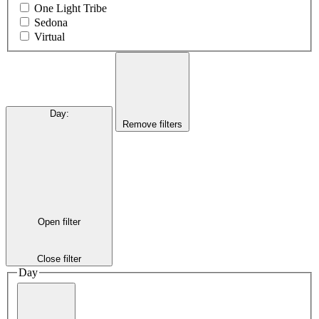
One Light Tribe
Sedona
Virtual
Day
:
Remove filters
Open filter
Close filter
Day