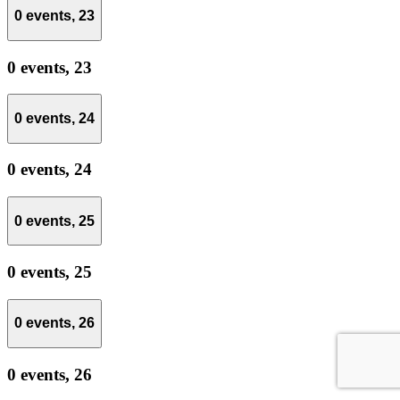
0 events,
23
0 events,
23
0 events,
24
0 events,
24
0 events,
25
0 events,
25
0 events,
26
0 events,
26