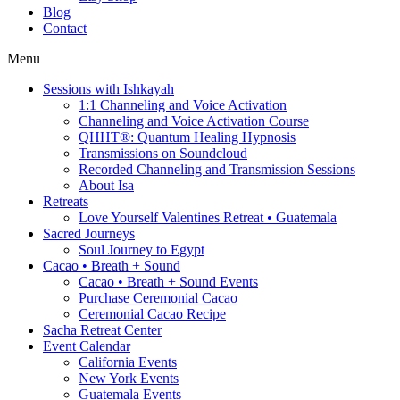
Blog
Contact
Menu
Sessions with Ishkayah
1:1 Channeling and Voice Activation
Channeling and Voice Activation Course
QHHT®: Quantum Healing Hypnosis
Transmissions on Soundcloud
Recorded Channeling and Transmission Sessions
About Isa
Retreats
Love Yourself Valentines Retreat • Guatemala
Sacred Journeys
Soul Journey to Egypt
Cacao • Breath + Sound
Cacao • Breath + Sound Events
Purchase Ceremonial Cacao
Ceremonial Cacao Recipe
Sacha Retreat Center
Event Calendar
California Events
New York Events
Guatemala Events