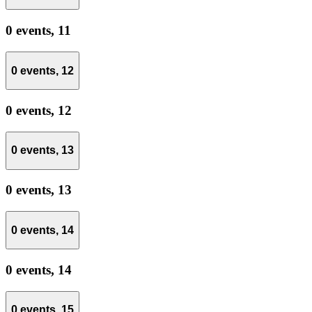
0 events,
11
0 events,
12
0 events,
12
0 events,
13
0 events,
13
0 events,
14
0 events,
14
0 events,
15