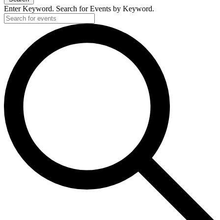
Enter Keyword. Search for Events by Keyword.