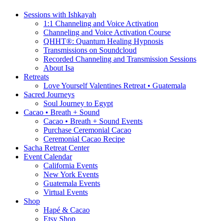
Sessions with Ishkayah
1:1 Channeling and Voice Activation
Channeling and Voice Activation Course
QHHT®: Quantum Healing Hypnosis
Transmissions on Soundcloud
Recorded Channeling and Transmission Sessions
About Isa
Retreats
Love Yourself Valentines Retreat • Guatemala
Sacred Journeys
Soul Journey to Egypt
Cacao • Breath + Sound
Cacao • Breath + Sound Events
Purchase Ceremonial Cacao
Ceremonial Cacao Recipe
Sacha Retreat Center
Event Calendar
California Events
New York Events
Guatemala Events
Virtual Events
Shop
Hapé & Cacao
Etsy Shop