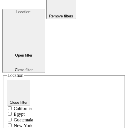
Location
:
Remove filters
Open filter
Close filter
Location
Close filter
California
Egypt
Guatemala
New York