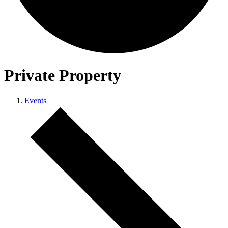
Private Property
Events