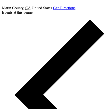
Marin County
,
CA
United States
Get Directions
Events at this venue