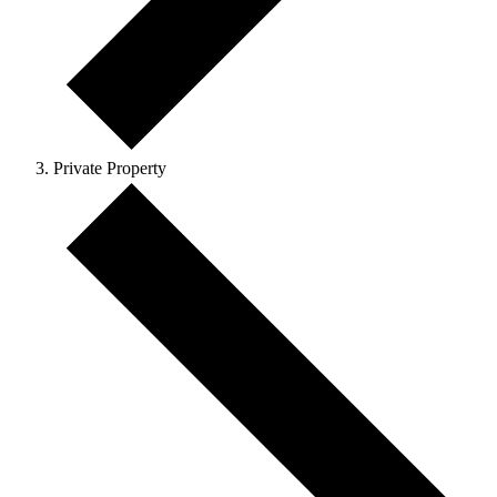
Private Property