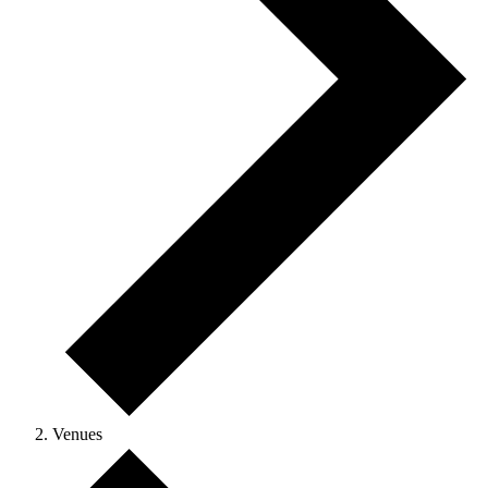
Venues