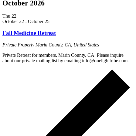
October 2026
Thu
22
October 22
-
October 25
Fall Medicine Retreat
Private Property
Marin County, CA, United States
Private Retreat for members, Marin County, CA. Please inquire
about our private mailing list by emailing info@onelighttribe.com.