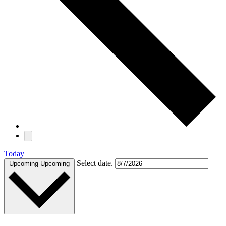
Today
Select date.
Upcoming
Upcoming