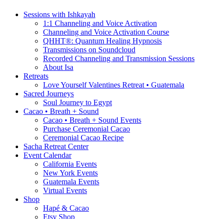
Sessions with Ishkayah
1:1 Channeling and Voice Activation
Channeling and Voice Activation Course
QHHT®: Quantum Healing Hypnosis
Transmissions on Soundcloud
Recorded Channeling and Transmission Sessions
About Isa
Retreats
Love Yourself Valentines Retreat • Guatemala
Sacred Journeys
Soul Journey to Egypt
Cacao • Breath + Sound
Cacao • Breath + Sound Events
Purchase Ceremonial Cacao
Ceremonial Cacao Recipe
Sacha Retreat Center
Event Calendar
California Events
New York Events
Guatemala Events
Virtual Events
Shop
Hapé & Cacao
Etsy Shop