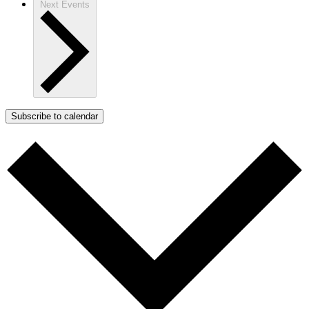
Next
Events
Subscribe to calendar