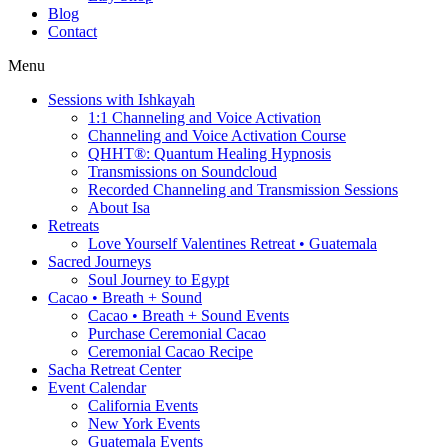
Blog
Contact
Menu
Sessions with Ishkayah
1:1 Channeling and Voice Activation
Channeling and Voice Activation Course
QHHT®: Quantum Healing Hypnosis
Transmissions on Soundcloud
Recorded Channeling and Transmission Sessions
About Isa
Retreats
Love Yourself Valentines Retreat • Guatemala
Sacred Journeys
Soul Journey to Egypt
Cacao • Breath + Sound
Cacao • Breath + Sound Events
Purchase Ceremonial Cacao
Ceremonial Cacao Recipe
Sacha Retreat Center
Event Calendar
California Events
New York Events
Guatemala Events