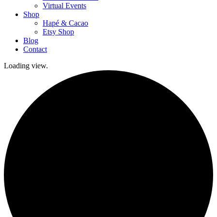
Virtual Events
Shop
Hapé & Cacao
Etsy Shop
Blog
Contact
Loading view.