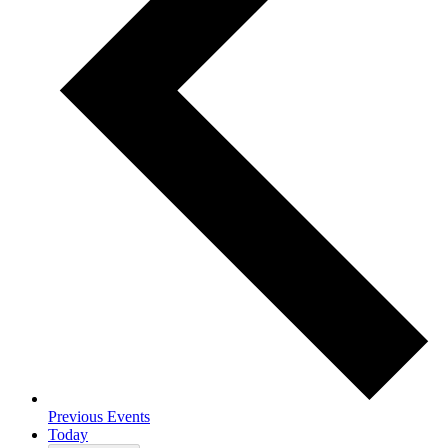
Previous
Events
Today