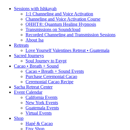
Sessions with Ishkayah
1:1 Channeling and Voice Activation
Channeling and Voice Activation Course
QHHT®: Quantum Healing Hypnosis
Transmissions on Soundcloud
Recorded Channeling and Transmission Sessions
About Isa
Retreats
Love Yourself Valentines Retreat • Guatemala
Sacred Journeys
Soul Journey to Egypt
Cacao • Breath + Sound
Cacao • Breath + Sound Events
Purchase Ceremonial Cacao
Ceremonial Cacao Recipe
Sacha Retreat Center
Event Calendar
California Events
New York Events
Guatemala Events
Virtual Events
Shop
Hapé & Cacao
Etsy Shop