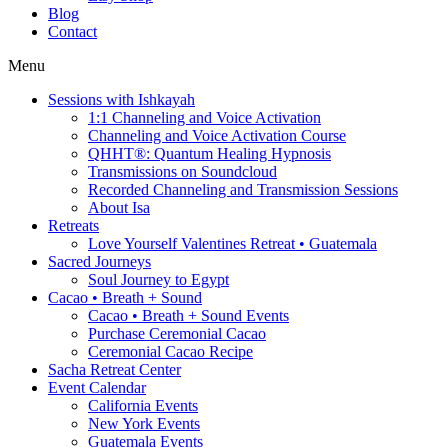
Blog
Contact
Menu
Sessions with Ishkayah
1:1 Channeling and Voice Activation
Channeling and Voice Activation Course
QHHT®: Quantum Healing Hypnosis
Transmissions on Soundcloud
Recorded Channeling and Transmission Sessions
About Isa
Retreats
Love Yourself Valentines Retreat • Guatemala
Sacred Journeys
Soul Journey to Egypt
Cacao • Breath + Sound
Cacao • Breath + Sound Events
Purchase Ceremonial Cacao
Ceremonial Cacao Recipe
Sacha Retreat Center
Event Calendar
California Events
New York Events
Guatemala Events