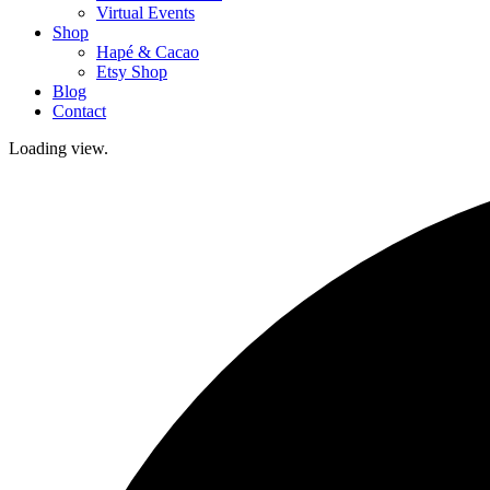
Virtual Events
Shop
Hapé & Cacao
Etsy Shop
Blog
Contact
Loading view.