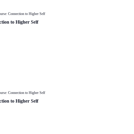
urse: Connection to Higher Self
tion to Higher Self
urse: Connection to Higher Self
tion to Higher Self