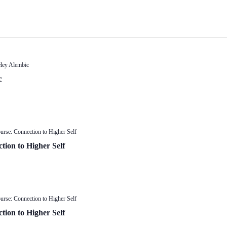
eley Alembic
c
urse: Connection to Higher Self
tion to Higher Self
urse: Connection to Higher Self
tion to Higher Self