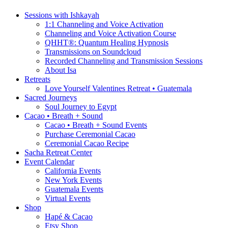
Sessions with Ishkayah
1:1 Channeling and Voice Activation
Channeling and Voice Activation Course
QHHT®: Quantum Healing Hypnosis
Transmissions on Soundcloud
Recorded Channeling and Transmission Sessions
About Isa
Retreats
Love Yourself Valentines Retreat • Guatemala
Sacred Journeys
Soul Journey to Egypt
Cacao • Breath + Sound
Cacao • Breath + Sound Events
Purchase Ceremonial Cacao
Ceremonial Cacao Recipe
Sacha Retreat Center
Event Calendar
California Events
New York Events
Guatemala Events
Virtual Events
Shop
Hapé & Cacao
Etsy Shop