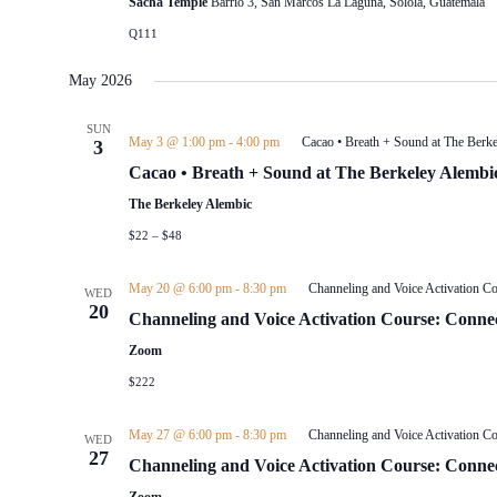
Sacha Temple
Barrio 3, San Marcos La Laguna, Sololá, Guatemala
to
Q111
refresh
with
the
May 2026
filtered
results.
SUN
May 3 @ 1:00 pm
-
4:00 pm
Cacao • Breath + Sound at The Berk
3
Cacao • Breath + Sound at The Berkeley Alembi
The Berkeley Alembic
$22 – $48
May 20 @ 6:00 pm
-
8:30 pm
Channeling and Voice Activation Co
WED
20
Channeling and Voice Activation Course: Connec
Zoom
$222
May 27 @ 6:00 pm
-
8:30 pm
Channeling and Voice Activation Co
WED
27
Channeling and Voice Activation Course: Connec