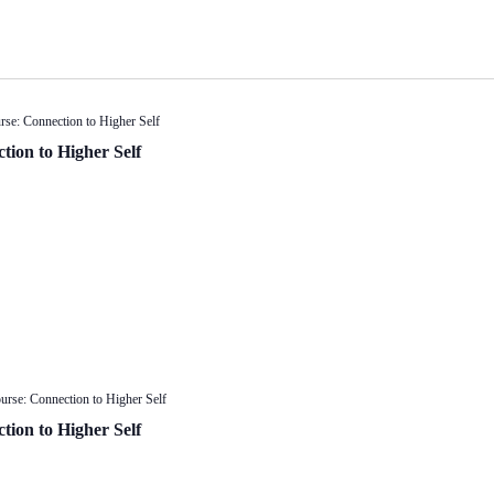
rse: Connection to Higher Self
tion to Higher Self
urse: Connection to Higher Self
tion to Higher Self