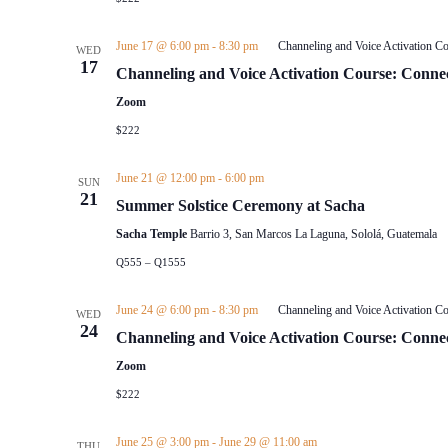
June 17 @ 6:00 pm
-
8:30 pm
Channeling and Voice Activation Co
WED
17
Channeling and Voice Activation Course: Connec
Zoom
$222
June 21 @ 12:00 pm
-
6:00 pm
SUN
21
Summer Solstice Ceremony at Sacha
Sacha Temple
Barrio 3, San Marcos La Laguna, Sololá, Guatemala
Q555 – Q1555
June 24 @ 6:00 pm
-
8:30 pm
Channeling and Voice Activation Co
WED
24
Channeling and Voice Activation Course: Connec
Zoom
$222
June 25 @ 3:00 pm
-
June 29 @ 11:00 am
THU