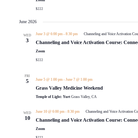
Zoom
$222
June 2026
June 3 @ 6:00 pm
-
8:30 pm
Channeling and Voice Activation Cou
WED
3
Channeling and Voice Activation Course: Connec
Zoom
$222
FRI
June 5 @ 1:00 pm
-
June 7 @ 1:00 pm
5
Grass Valley Medicine Weekend
Temple of Light: Yurt
Grass Valley, CA
June 10 @ 6:00 pm
-
8:30 pm
Channeling and Voice Activation Co
WED
10
Channeling and Voice Activation Course: Connec
Zoom
$222