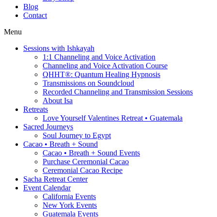
Blog
Contact
Menu
Sessions with Ishkayah
1:1 Channeling and Voice Activation
Channeling and Voice Activation Course
QHHT®: Quantum Healing Hypnosis
Transmissions on Soundcloud
Recorded Channeling and Transmission Sessions
About Isa
Retreats
Love Yourself Valentines Retreat • Guatemala
Sacred Journeys
Soul Journey to Egypt
Cacao • Breath + Sound
Cacao • Breath + Sound Events
Purchase Ceremonial Cacao
Ceremonial Cacao Recipe
Sacha Retreat Center
Event Calendar
California Events
New York Events
Guatemala Events