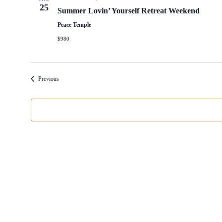
25
Summer Lovin’ Yourself Retreat Weekend
Peace Temple
$980
Events
Previous