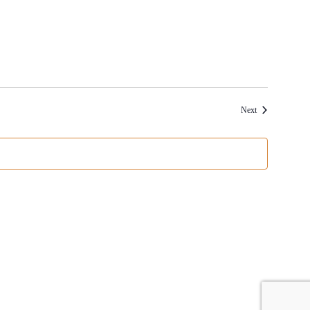
Events
Next