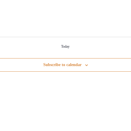
Today
Subscribe to calendar